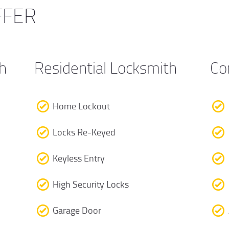
FFER
h
Residential Locksmith
Co
Home Lockout
Locks Re-Keyed
Keyless Entry
High Security Locks
Garage Door