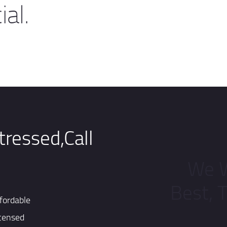
al.
tressed,Call
We W
Best, 
fordable
censed