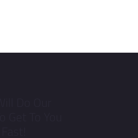
ill Do Our
To Get To You
Fast!