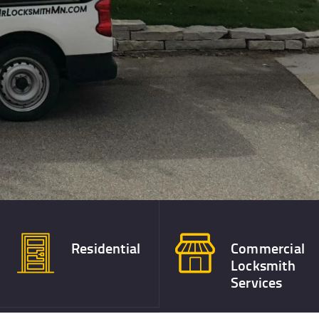
Residential
Commercial
Locksmith
Services