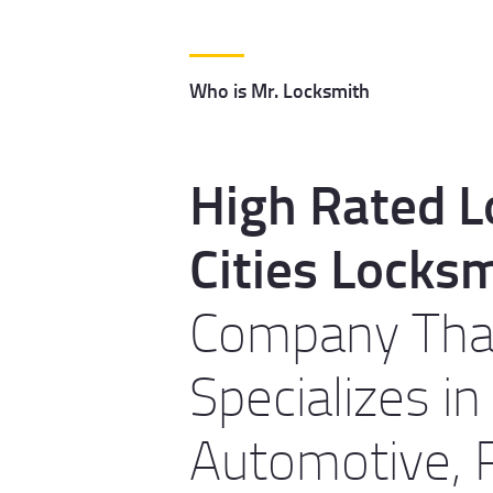
Who is Mr. Locksmith
High Rated L
Cities Locks
Company Tha
Specializes in
Automotive, R