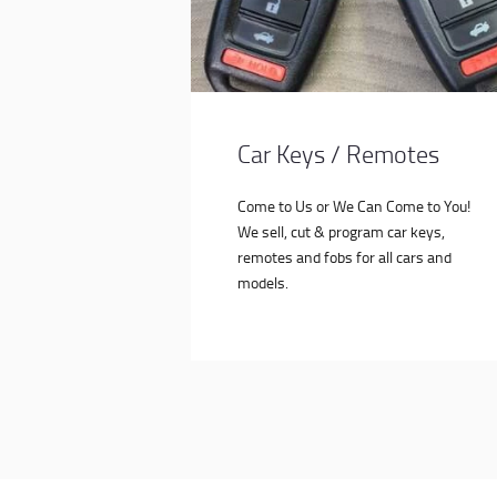
Car Keys / Remotes
Come to Us or We Can Come to You!
We sell, cut & program car keys,
remotes and fobs for all cars and
models.