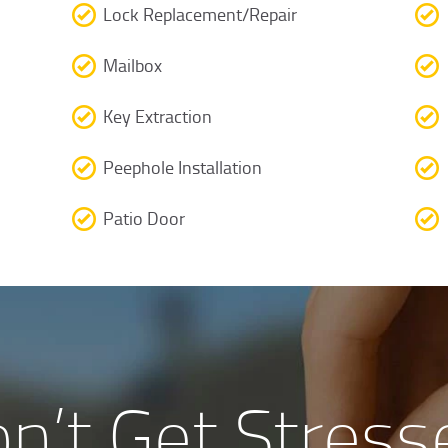
Lock Replacement/Repair
Mailbox
Key Extraction
Peephole Installation
Patio Door
n’t Get Stress