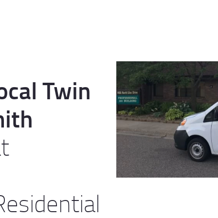
ocal Twin
mith
t
esidential