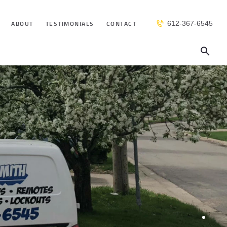
ABOUT
TESTIMONIALS
CONTACT
612-367-6545