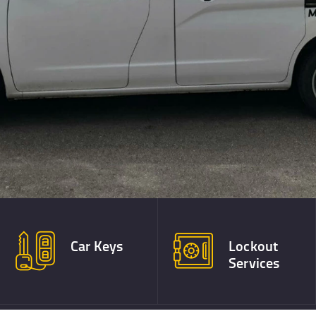
Best!
TESTIMONIALS
CONTACT
Car Keys
Lockout
Services