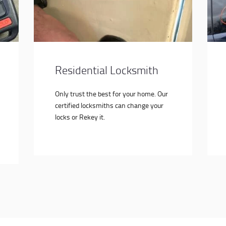
Residential Locksmith
Only trust the best for your home. Our
certified locksmiths can change your
locks or Rekey it.