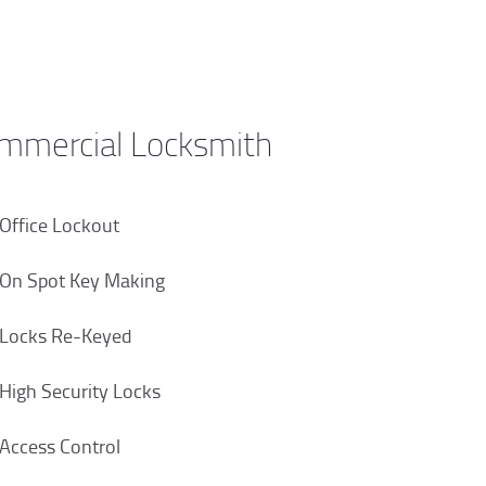
mmercial Locksmith
Office Lockout
On Spot Key Making
Locks Re-Keyed
High Security Locks
Access Control