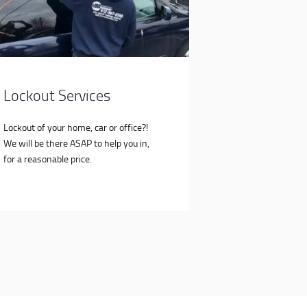
Lockout Services
Lockout of your home, car or office?!
We will be there ASAP to help you in,
for a reasonable price.