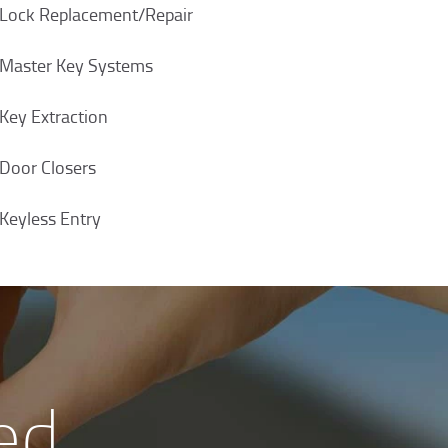
Lock Replacement/Repair
Master Key Systems
Key Extraction
Door Closers
Keyless Entry
ed,