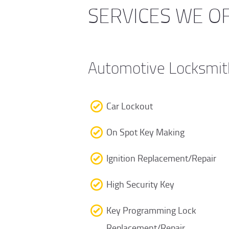
SERVICES WE O
Automotive Locksmit
Car Lockout
On Spot Key Making
Ignition Replacement/Repair
High Security Key
Key Programming Lock
Replacement/Repair