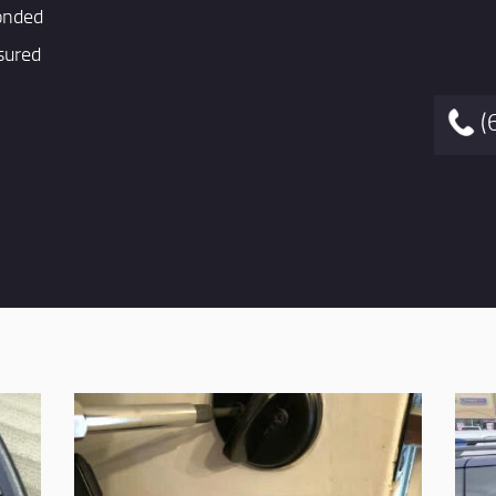
onded
sured
(