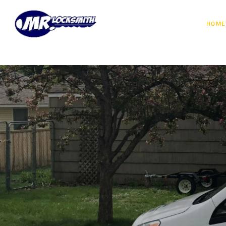
HOME
Don’t Get S