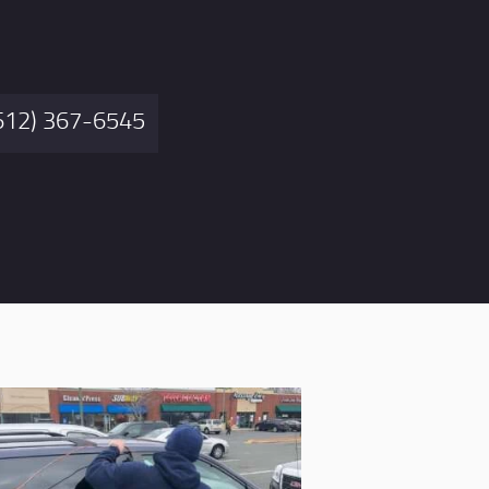
612) 367-6545