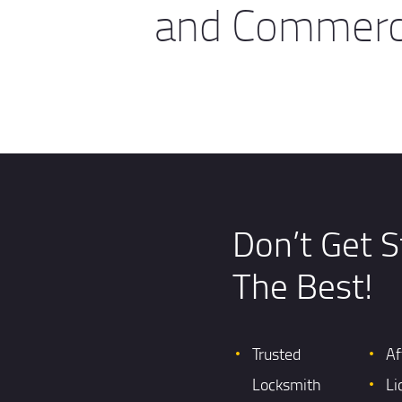
and Commerci
Don’t Get S
The Best!
Trusted
Af
Locksmith
Li