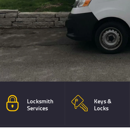
Call The 
(612) 367-6545
Locksmith
Keys &
Services
Locks