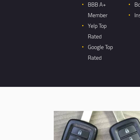
BBB A+
B
Member
In
Yelp Top
Rated
Google Top
Rated