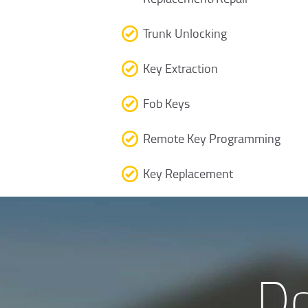
Trunk Unlocking
Key Extraction
Fob Keys
Remote Key Programming
Key Replacement
Do