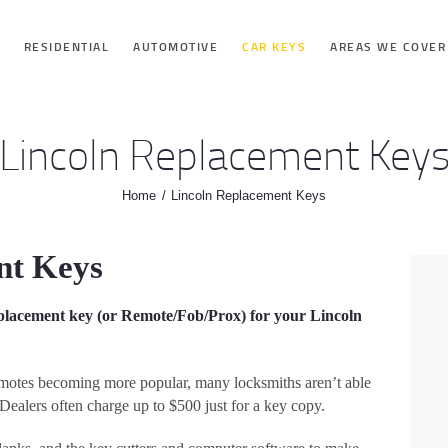
HOME
RESIDENTIAL
AUTOMOTIVE
CAR KEYS
AREAS WE COVER
RESIDENTIAL
Lincoln Replacement Key
AUTOMOTIVE
Home
Lincoln Replacement Keys
CAR KEYS
nt Keys
AREAS WE
placement key (or Remote/Fob/Prox) for your Lincoln
COVER
emotes becoming more popular, many locksmiths aren’t able
ABOUT
Dealers often charge up to $500 just for a key copy.