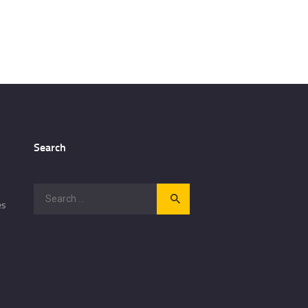
Search
Search
es
for: