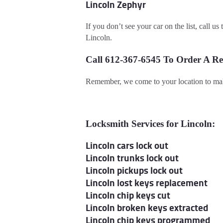
Lincoln Zephyr
If you don’t see your car on the list, call u
Lincoln.
Call 612-367-6545 To Order A R
Remember, we come to your location to mak
Locksmith Services for Lincoln:
Lincoln cars lock out
Lincoln trunks lock out
Lincoln pickups lock out
Lincoln lost keys replacement
Lincoln chip keys cut
Lincoln broken keys extracted
Lincoln chip keys programmed