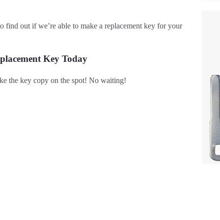
s to find out if we’re able to make a replacement key for your
eplacement Key Today
e the key copy on the spot! No waiting!