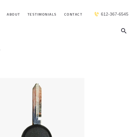
ABOUT
TESTIMONIALS
CONTACT
612-367-6545
s