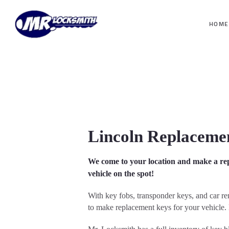
HOME
Lincoln Replaceme
We come to your location and make a re
vehicle on the spot!
With key fobs, transponder keys, and car r
to make replacement keys for your vehicle. 