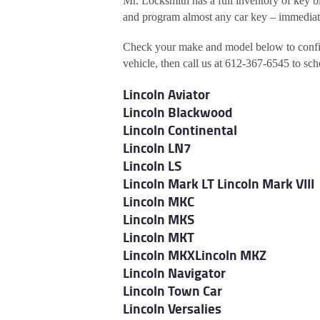
Mr. Locksmith has a full inventory of key b
and program almost any car key – immediat
Check your make and model below to confi
vehicle, then call us at 612-367-6545 to sc
Lincoln Aviator
Lincoln Blackwood
Lincoln Continental
Lincoln LN7
Lincoln LS
Lincoln Mark LT
Lincoln Mark VIII
Lincoln MKC
Lincoln MKS
Lincoln MKT
Lincoln MKX
Lincoln MKZ
Lincoln Navigator
Lincoln Town Car
Lincoln Versalies