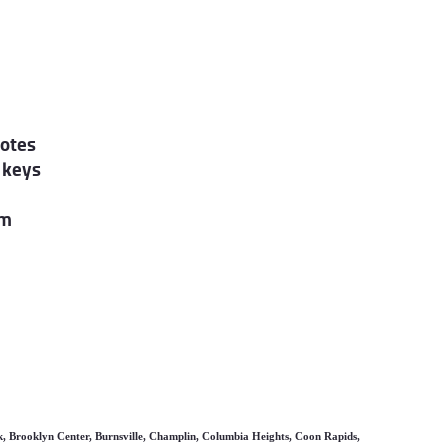
motes
 keys
am
k, Brooklyn Center, Burnsville, Champlin, Columbia Heights, Coon Rapids,