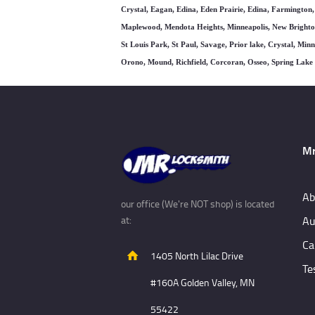
Crystal, Eagan, Edina, Eden Prairie, Edina, Farmington,
Maplewood, Mendota Heights, Minneapolis, New Brighton
St Louis Park, St Paul, Savage, Prior lake, Crystal, Mi
Orono, Mound, Richfield, Corcoran, Osseo, Spring Lak
Mr
Ab
our office (We're NOT shop) is located
Au
at:
Ca
1405 North Lilac Drive
Te
#160A Golden Valley, MN
55422