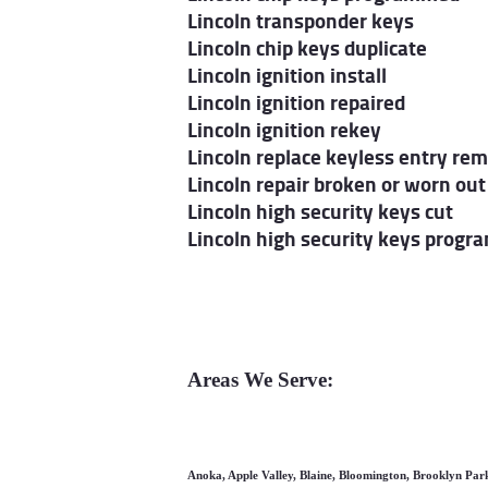
Lincoln transponder keys
Lincoln chip keys duplicate
Lincoln ignition install
Lincoln ignition repaired
Lincoln ignition rekey
Lincoln replace keyless entry re
Lincoln repair broken or worn out
Lincoln high security keys cut
Lincoln high security keys progr
Areas We Serve:
Anoka, Apple Valley, Blaine, Bloomington, Brooklyn Par