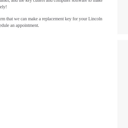
lanks, and the key cutters and computer software to make
TESTIMONIALS
ely!
rm that we can make a replacement key for your Lincoln
CONTACT
hedule an appointment.