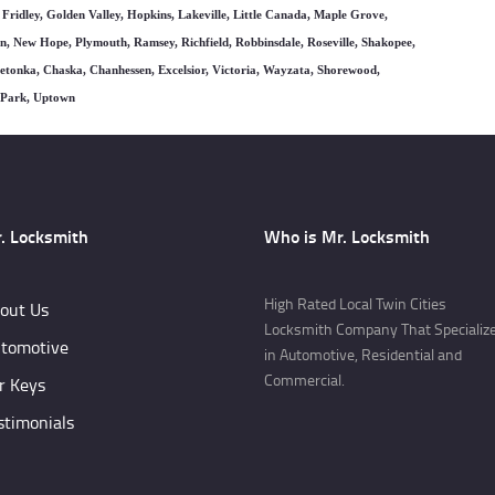
 Fridley, Golden Valley, Hopkins, Lakeville, Little Canada, Maple Grove,
, New Hope, Plymouth, Ramsey, Richfield, Robbinsdale, Roseville, Shakopee,
nnetonka, Chaska, Chanhessen, Excelsior, Victoria, Wayzata, Shorewood,
e Park, Uptown
. Locksmith
Who is Mr. Locksmith
High Rated Local Twin Cities
out Us
Locksmith Company That Specializ
tomotive
in Automotive, Residential and
Commercial.
r Keys
stimonials