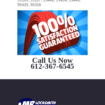
55103, 55117, 55449, 55434, 55448,
55433, 55316
Call Us Now
612-367-6545