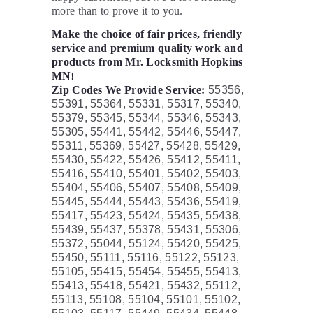
more than to prove it to you.
Make the choice of fair prices, friendly
service and premium quality work and
products from Mr. Locksmith Hopkins
MN
!
Zip Codes We Provide Service:
55356,
55391, 55364, 55331, 55317, 55340,
55379, 55345, 55344, 55346, 55343,
55305, 55441, 55442, 55446, 55447,
55311, 55369, 55427, 55428, 55429,
55430, 55422, 55426, 55412, 55411,
55416, 55410, 55401, 55402, 55403,
55404, 55406, 55407, 55408, 55409,
55445, 55444, 55443, 55436, 55419,
55417, 55423, 55424, 55435, 55438,
55439, 55437, 55378, 55431, 55306,
55372, 55044, 55124, 55420, 55425,
55450, 55111, 55116, 55122, 55123,
55105, 55415, 55454, 55455, 55413,
55413, 55418, 55421, 55432, 55112,
55113, 55108, 55104, 55101, 55102,