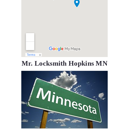
Mr. Locksmith Hopkins MN