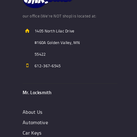
our office (We're NOT shop) is located at:
1405 North Lilac Drive
#160A Golden Valley, MN
55422
612-367-6545
Mr. Locksmith
About Us
Automotive
Car Keys