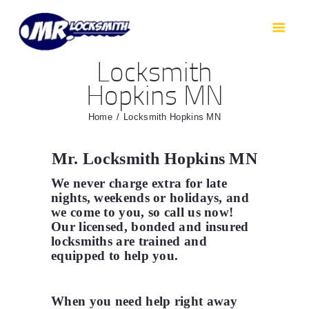
HOME
RESIDENTIAL
Locksmith
AUTOMOTIVE
Hopkins MN
CAR KEYS
AREAS WE COVER
Home
Locksmith Hopkins MN
ABOUT
Mr. Locksmith Hopkins MN
TESTIMONIALS
We never charge extra for late
CONTACT
nights, weekends or holidays, and
we come to you, so call us now!
Our licensed, bonded and insured
locksmiths are trained and
equipped to help you
.
When you need help right away