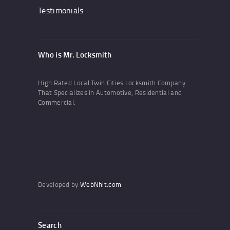
Testimonials
Who is Mr. Locksmith
High Rated Local Twin Cities Locksmith Company
That Specializes in Automotive, Residential and
Commercial.
Developed by
WebNhit.com
Search