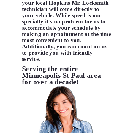
your local Hopkins Mr. Locksmith
technician will come directly to
your vehicle. While speed is our
specialty it’s no problem for us to
accommodate your schedule by
making an appointment at the time
most convenient to you.
Additionally, you can count on us
to provide you with friendly
service.
Serving the entire
Minneapolis St Paul area
for over a decade!