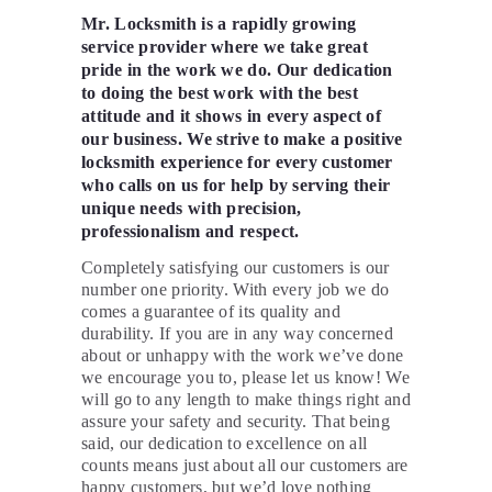
Mr. Locksmith is a rapidly growing
service provider where we take great
pride in the work we do. Our dedication
to doing the best work with the best
attitude and it shows in every aspect of
our business. We strive to make a positive
locksmith experience for every customer
who calls on us for help by serving their
unique needs with precision,
professionalism and respect.
Completely satisfying our customers is our
number one priority. With every job we do
comes a guarantee of its quality and
durability. If you are in any way concerned
about or unhappy with the work we’ve done
we encourage you to, please let us know! We
will go to any length to make things right and
assure your safety and security. That being
said, our dedication to excellence on all
counts means just about all our customers are
happy customers, but we’d love nothing