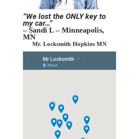
“We
lost the ONLY key to
my car…”
– Sandi L – Minneapolis,
MN
Mr. Locksmith Hopkins MN