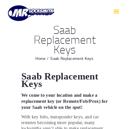
HOME
RESIDENTIAL
Saab
AUTOMOTIVE
Replacement
CAR KEYS
Keys
AREAS WE COVER
ABOUT
Home
Saab Replacement Keys
TESTIMONIALS
Saab Replacement
CONTACT
Keys
We come to your location and make a
replacement key (or Remote/Fob/Prox) for
your Saab vehicle on the spot!
With key fobs, transponder keys, and car
remotes becoming more popular, many
locksmiths aren’t able to make replacement