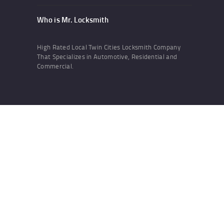
Who is Mr. Locksmith
High Rated Local Twin Cities Locksmith Company
That Specializes in Automotive, Residential and
Commercial.
Developed by
WebNhit.com
Search
Search