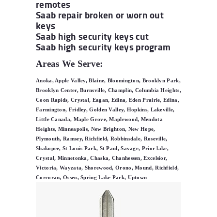
remotes
Saab repair broken or worn out
keys
Saab high security keys cut
Saab high security keys program
Areas We Serve:
Anoka, Apple Valley, Blaine, Bloomington, Brooklyn Park,
Brooklyn Center, Burnsville, Champlin, Columbia Heights,
Coon Rapids, Crystal, Eagan, Edina, Eden Prairie, Edina,
Farmington, Fridley, Golden Valley, Hopkins, Lakeville,
Little Canada, Maple Grove, Maplewood, Mendota
Heights, Minneapolis, New Brighton, New Hope,
Plymouth, Ramsey, Richfield, Robbinsdale, Roseville,
Shakopee, St Louis Park, St Paul, Savage, Prior lake,
Crystal, Minnetonka, Chaska, Chanhessen, Excelsior,
Victoria, Wayzata, Shorewood, Orono, Mound, Richfield,
Corcoran, Osseo, Spring Lake Park, Uptown