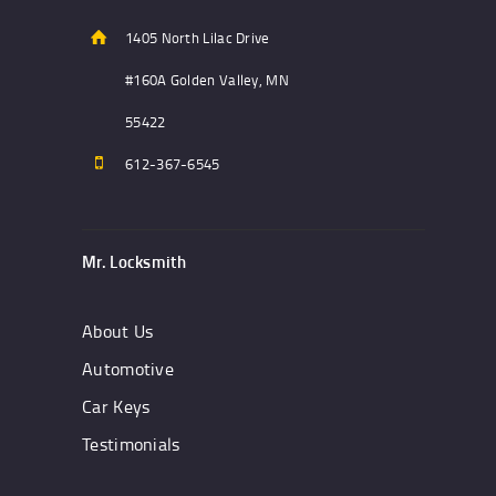
1405 North Lilac Drive
#160A Golden Valley, MN
55422
612-367-6545
Mr. Locksmith
About Us
Automotive
Car Keys
Testimonials