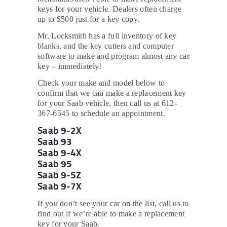
keys for your vehicle. Dealers often charge
up to $500 just for a key copy.
Mr. Locksmith has a full inventory of key
blanks, and the key cutters and computer
software to make and program almost any car
key – immediately!
Check your make and model below to
confirm that we can make a replacement key
for your Saab vehicle, then call us at 612-
367-6545 to schedule an appointment.
Saab 9-2X
Saab 93
Saab 9-4X
Saab 95
Saab 9-5Z
Saab 9-7X
If you don’t see your car on the list, call us to
find out if we’re able to make a replacement
key for your Saab.