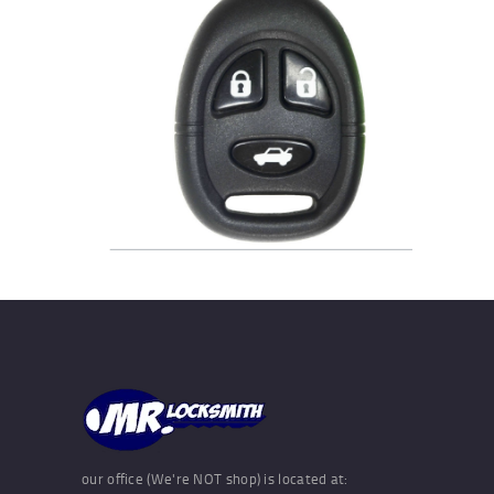
our office (We're NOT shop) is located at: