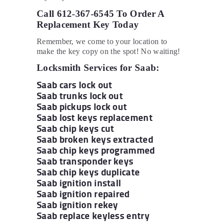
Call 612-367-6545 To Order A
Replacement Key Today
Remember, we come to your location to
make the key copy on the spot! No waiting!
Locksmith Services for Saab:
Saab cars lock out
Saab trunks lock out
Saab pickups lock out
Saab lost keys replacement
Saab chip keys cut
Saab broken keys extracted
Saab chip keys programmed
Saab transponder keys
Saab chip keys duplicate
Saab ignition install
Saab ignition repaired
Saab ignition rekey
Saab replace keyless entry