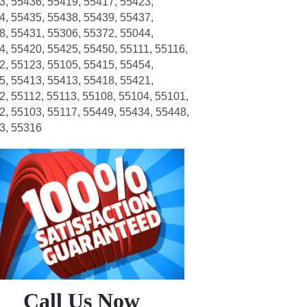
3, 55436, 55419, 55417, 55423,
4, 55435, 55438, 55439, 55437,
8, 55431, 55306, 55372, 55044,
4, 55420, 55425, 55450, 55111, 55116,
2, 55123, 55105, 55415, 55454,
5, 55413, 55413, 55418, 55421,
2, 55112, 55113, 55108, 55104, 55101,
2, 55103, 55117, 55449, 55434, 55448,
3, 55316
Call Us Now