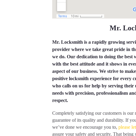
Mr. Lo
Mr. Locksmith is a rapidly growing serv
provider where we take great pride in t
we do. Our dedication to doing the best
with the best attitude and it shows in eve
aspect of our business. We strive to make
positive locksmith experience for every 
who calls on us for help by serving their
needs with precision, professionalism an
respect.
Completely satisfying our customers is our
guarantee of its quality and durability. If
we’ve done we encourage you to,
please le
assure your safety and security. That being 