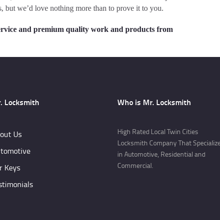
, but we’d love nothing more than to prove it to you.
y service and premium quality work and products from
. Locksmith
Who is Mr. Locksmith
High Rated Local Twin Cities
out Us
Locksmith Company That Specializ
tomotive
in Automotive, Residential and
Commercial.
r Keys
stimonials