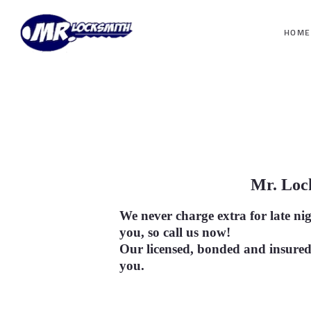
HOME
Mr. Lo
We never charge extra for late ni
you, so call us now!
Our licensed, bonded and insured
you
.