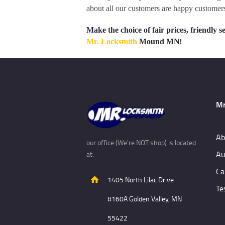
about all our customers are happy customers
Make the choice of fair prices, friendl
!
Mr. Locksmith
Mound MN
Mr
Ab
our office (We're NOT shop) is located
Au
at:
Ca
1405 North Lilac Drive
Te
#160A Golden Valley, MN
55422