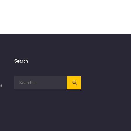
Search
Search
es
for: