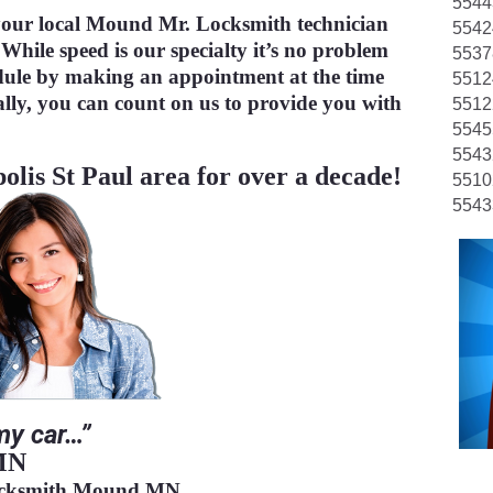
5544
TESTIMONIALS
our local Mound Mr. Locksmith technician
5542
 While speed is our specialty it’s no problem
5537
dule by making an appointment at the time
5512
CONTACT
lly, you can count on us to provide you with
5512
5545
5543
olis St Paul area for over a decade!
5510
5543
my car…”
, MN
ocksmith Mound MN