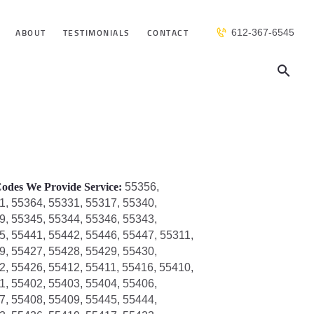
ABOUT
TESTIMONIALS
CONTACT
612-367-6545
odes We Provide Service:
55356,
1, 55364, 55331, 55317, 55340,
9, 55345, 55344, 55346, 55343,
5, 55441, 55442, 55446, 55447, 55311,
9, 55427, 55428, 55429, 55430,
2, 55426, 55412, 55411, 55416, 55410,
1, 55402, 55403, 55404, 55406,
7, 55408, 55409, 55445, 55444,