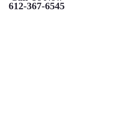
612-367-6545