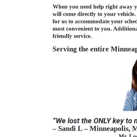
When you need help right away y
will come directly to your vehicle.
for us to accommodate your sche
most convenient to you. Additiona
friendly service.
Serving the entire Minneap
“We
lost the ONLY key to 
– Sandi L – Minneapolis
Mr. L