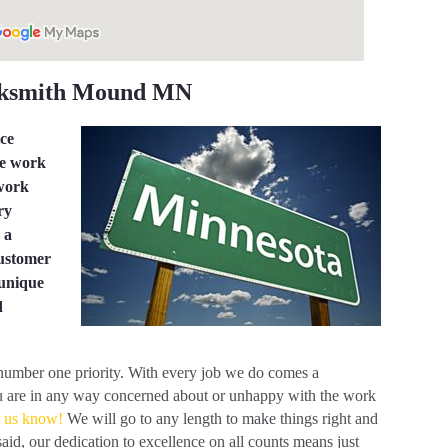
cksmith Mound MN
ice
he work
 work
ry
 a
customer
 unique
d
 number one priority. With every job we do comes a
 you are in any way concerned about or unhappy with the work
t us know!
We will go to any length to make things right and
said, our dedication to excellence on all counts means just