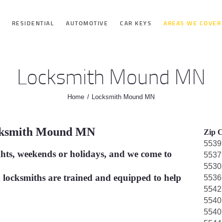
HOME
RESIDENTIAL
AUTOMOTIVE
CAR KEYS
AREAS WE COVER
RESIDENTIAL
Locksmith Mound MN
AUTOMOTIVE
Home
Locksmith Mound MN
CAR KEYS
cksmith Mound MN
Zip C
AREAS WE
5539
ghts, weekends or holidays, and we come to
5537
COVER
5530
 locksmiths are trained and equipped to help
5536
5542
ABOUT
5540
5540